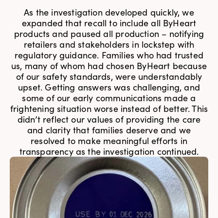
As the investigation developed quickly, we
expanded that recall to include all ByHeart
products and paused all production – notifying
retailers and stakeholders in lockstep with
regulatory guidance. Families who had trusted
us, many of whom had chosen ByHeart because
of our safety standards, were understandably
upset. Getting answers was challenging, and
some of our early communications made a
frightening situation worse instead of better. This
didn’t reflect our values of providing the care
and clarity that families deserve and we
resolved to make meaningful efforts in
transparency as the investigation continued.