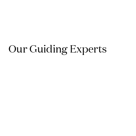
Our Guiding Experts