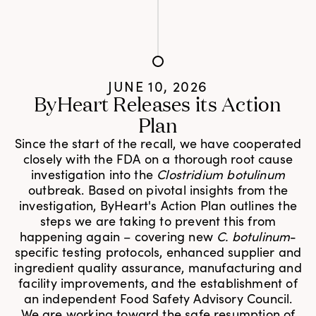
JUNE 10, 2026
ByHeart Releases its Action
Plan
Since the start of the recall, we have cooperated
closely with the FDA on a thorough root cause
investigation into the
Clostridium botulinum
outbreak. Based on pivotal insights from the
investigation, ByHeart's Action Plan outlines the
steps we are taking to prevent this from
happening again – covering new
C. botulinum
-
specific testing protocols, enhanced supplier and
ingredient quality assurance, manufacturing and
facility improvements, and the establishment of
an independent Food Safety Advisory Council.
We are working toward the safe resumption of