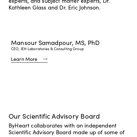
experts, and subject matter experts, Dr.
Kathleen Glass and Dr. Eric Johnson.
Mansour Samadpour, MS, PhD
CEO, IEH Laboratories & Consulting Group
Learn More
Learn More
Recall & Safety Information
Root Cause Investigation Update
Frequently Asked Questions
Log In
Our Scientific Advisory Board
Log In
Track My Order
ByHeart collaborates with an independent
Read Our FAQs
Scientific Advisory Board made up of some of