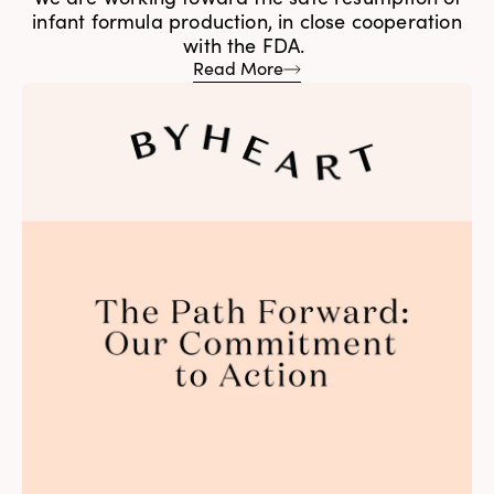
infant formula production, in close cooperation
with the FDA.
Read More