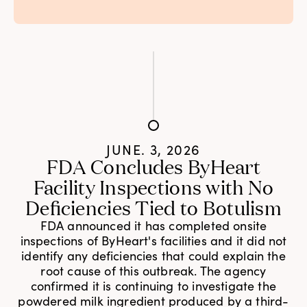
JUNE. 3, 2026
FDA Concludes ByHeart
Facility Inspections with No
Deficiencies Tied to Botulism
FDA announced it has completed onsite
inspections of ByHeart's facilities and it did not
identify any deficiencies that could explain the
root cause of this outbreak. The agency
confirmed it is continuing to investigate the
powdered milk ingredient produced by a third-