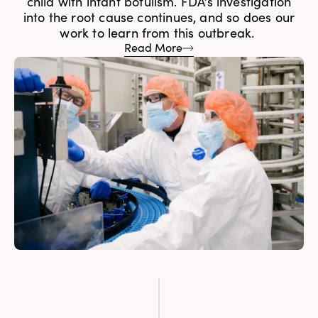
child with infant botulism. FDA’s investigation
into the root cause continues, and so does our
work to learn from this outbreak.
Read More