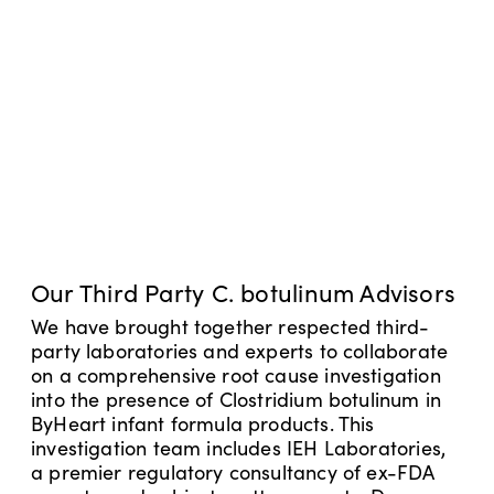
Our Third Party C. botulinum Advisors
We have brought together respected third-
party laboratories and experts to collaborate
on a comprehensive root cause investigation
into the presence of Clostridium botulinum in
ByHeart infant formula products. This
investigation team includes IEH Laboratories,
a premier regulatory consultancy of ex-FDA