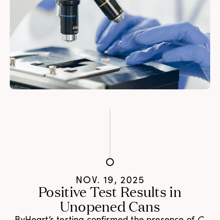
NOV. 19, 2025
Positive Test Results in
Unopened Cans
ByHeart’s testing confirmed the presence of
C.