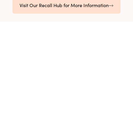
Visit Our Recall Hub for More Information