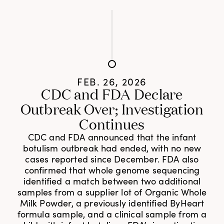
FEB. 26, 2026
CDC and FDA Declare
Outbreak Over; Investigation
Continues
CDC and FDA announced that the infant
botulism outbreak had ended, with no new
cases reported since December. FDA also
confirmed that whole genome sequencing
identified a match between two additional
samples from a supplier lot of Organic Whole
Milk Powder, a previously identified ByHeart
formula sample, and a clinical sample from a