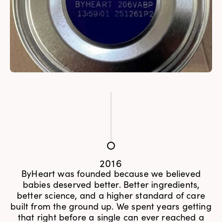
2016
ByHeart was founded because we believed
babies deserved better. Better ingredients,
better science, and a higher standard of care
built from the ground up. We spent years getting
that right before a single can ever reached a