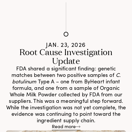
JAN. 23, 2026
Root Cause Investigation
Update
FDA shared a significant finding: genetic
matches between two positive samples of
C.
botulinum
Type A – one from ByHeart infant
formula, and one from a sample of Organic
Whole Milk Powder collected by FDA from our
suppliers. This was a meaningful step forward.
While the investigation was not yet complete, the
evidence was continuing to point toward the
ingredient supply chain.
Read more