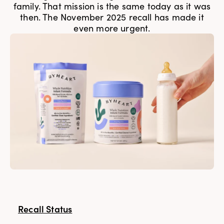
family. That mission is the same today as it was
then. The November 2025 recall has made it
even more urgent.
Recall Status