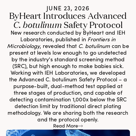
JUNE 23, 2026
ByHeart Introduces Advanced
C. botulinum
Safety Protocol
New research conducted by ByHeart and IEH
Laboratories, published in
Frontiers in
Microbiology
, revealed that
C. botulinum
can be
present at levels low enough to go undetected
by the industry's standard screening method
(SRC), but high enough to make babies sick.
Working with IEH Laboratories, we developed
the Advanced C. botulinum Safety Protocol – a
purpose-built, dual-method test applied at
three stages of production, and capable of
detecting contamination 1,000x below the SRC
detection limit by traditional direct plating
methodology. We are sharing both the research
and the protocol openly.
Read More