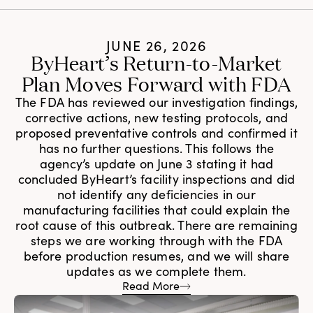
JUNE 26, 2026
ByHeart’s Return-to-Market
Plan Moves Forward with FDA
The FDA has reviewed our investigation findings,
corrective actions, new testing protocols, and
proposed preventative controls and confirmed it
has no further questions. This follows the
agency’s update on June 3 stating it had
concluded ByHeart’s facility inspections and did
not identify any deficiencies in our
manufacturing facilities that could explain the
root cause of this outbreak. There are remaining
steps we are working through with the FDA
before production resumes, and we will share
updates as we complete them.
Read More