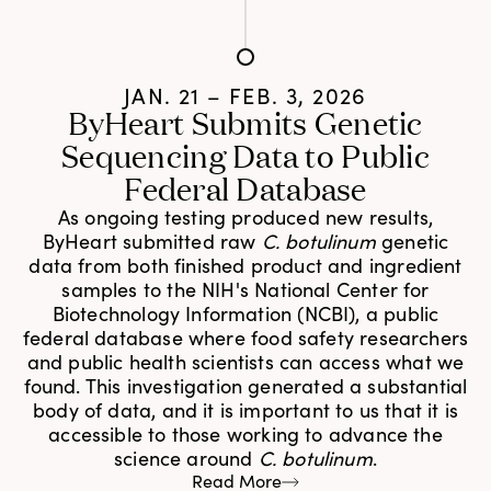
JAN. 21 – FEB. 3, 2026
ByHeart Submits Genetic
Sequencing Data to Public
Federal Database
As ongoing testing produced new results,
ByHeart submitted raw
C. botulinum
genetic
data from both finished product and ingredient
samples to the NIH's National Center for
Biotechnology Information (NCBI), a public
federal database where food safety researchers
and public health scientists can access what we
found. This investigation generated a substantial
body of data, and it is important to us that it is
accessible to those working to advance the
science around
C. botulinum
.
Read More