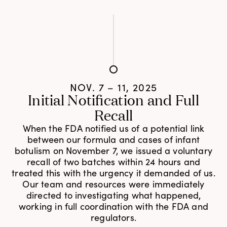
NOV. 7 – 11, 2025
Initial Notification and Full
Recall
When the FDA notified us of a potential link
between our formula and cases of infant
botulism on November 7, we issued a voluntary
recall of two batches within 24 hours and
treated this with the urgency it demanded of us.
Our team and resources were immediately
directed to investigating what happened,
working in full coordination with the FDA and
regulators.