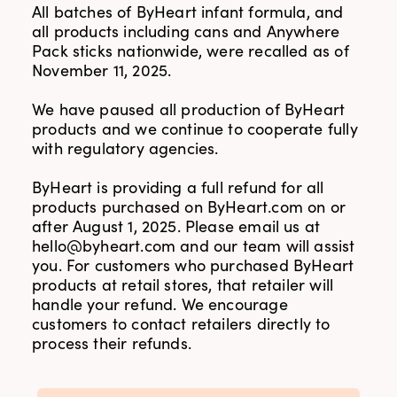
All batches of ByHeart infant formula, and
all products including cans and Anywhere
Pack sticks nationwide, were recalled as of
November 11, 2025.
We have paused all production of ByHeart
products and we continue to cooperate fully
with regulatory agencies.
ByHeart is providing a full refund for all
products purchased on ByHeart.com on or
after August 1, 2025. Please email us at
hello@byheart.com
and our team will assist
you. For customers who purchased ByHeart
products at retail stores, that retailer will
handle your refund. We encourage
customers to contact retailers directly to
process their refunds.