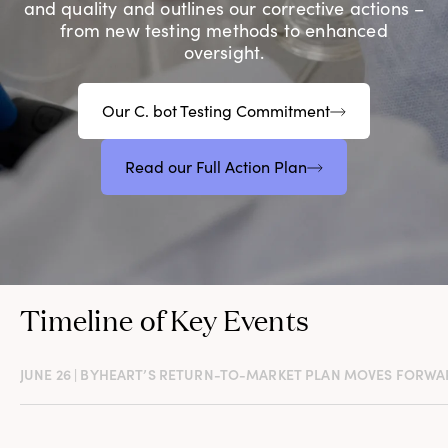
and quality and outlines our corrective actions –
from new testing methods to enhanced
oversight.
Our C. bot Testing Commitment
Read our Full Action Plan
Timeline of Key Events
JUNE 26 | BYHEART’S RETURN-TO-MARKET PLAN MOVES FORWA