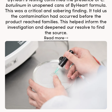
botulinum
in unopened cans of ByHeart formula.
This was a critical and sobering finding. It told us
the contamination had occurred before the
product reached families. This helped inform the
investigation and deepened our resolve to find
the source.
Read more