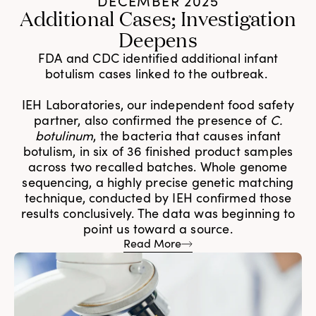
DECEMBER 2025
Additional Cases; Investigation
Deepens
FDA and CDC identified additional infant
botulism cases linked to the outbreak.
IEH Laboratories, our independent food safety
partner, also confirmed the presence of
C.
botulinum
, the bacteria that causes infant
botulism, in six of 36 finished product samples
across two recalled batches. Whole genome
sequencing, a highly precise genetic matching
technique, conducted by IEH confirmed those
results conclusively. The data was beginning to
point us toward a source.
Read More