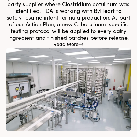
party supplier where Clostridium botulinum was
identified. FDA is working with ByHeart to
safely resume infant formula production. As part
of our Action Plan, a new C. botulinum-specific
testing protocol will be applied to every dairy
ingredient and finished batches before release.
Read More