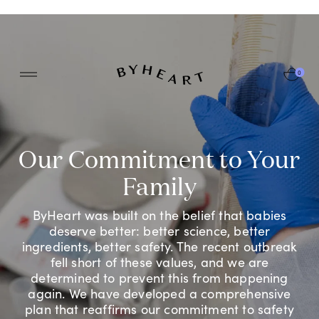
0
Log In
LEARN MORE
Recall & Safety Information
Our Commitment to Your
Track My Order
Root Cause Investigation Update
Family
Frequently Asked Questions
ByHeart was built on the belief that babies
deserve better: better science, better
ingredients, better safety. The recent outbreak
fell short of these values, and we are
determined to prevent this from happening
again. We have developed a comprehensive
plan that reaffirms our commitment to safety